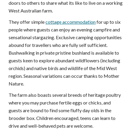
doors to others to share what its like to live on a working 
West Australian farm.
They offer simple 
cottage accommodation
 for up to six 
people where guests can enjoy an evening campfire and 
sensational stargazing. Exclusive camping opportunities 
abound for travellers who are fully self sufficient. 
Bushwalking in private pristine bushland is available to 
guests keen to explore abundant wildflowers (including 
orchids) and native birds and wildlife of the Mid West 
region. Seasonal variations can occur thanks to Mother 
Nature.
The farm also boasts several breeds of heritage poultry 
where you may purchase fertile eggs or chicks, and 
guests are bound to find some fluffy day olds in the 
brooder box. Children encouraged, teens can learn to 
drive and well-behaved pets are welcome.