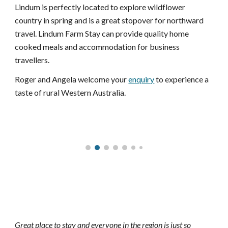
Lindum is perfectly located to explore wildflower 
country in spring and is a great stopover for northward 
travel. Lindum Farm Stay can provide quality home 
cooked meals and accommodation for business 
travellers. 
Roger and Angela welcome your 
enquiry
 to experience a 
taste of rural Western Australia.
Great place to stay and everyone in the region is just so 