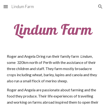
Lindum Farm
Skip to main content
Skip to navigation
Lindum Farm
Roger and Angela Dring run their family farm  
Lindum
, 
some  320km north of Perth with the assistance of their 
three children and staff. They farm mostly broadacre 
crops including wheat, barley, lupins and canola and they 
also run a small flock of merino sheep.
Roger and Angela are passionate about farming and the 
food they produce. Their life experiences of travelling 
and working on farms abroad inspired them to open their 