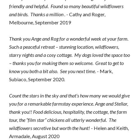
friendly and helpful.  Found so many beautiful wildflowers 
and birds.  Thanks a million .
 - Cathy and Roger, 
Melbourne, September 2019
Thank you Ange and Rog for a wonderful week at your farm. 
Such a peaceful retreat – stunning location, wildflowers, 
starry nights and a cosy cottage.  My dogs loved the space too 
– thanks you for making them so welcome.  Great to get to 
know you both a bit also.  See you next time. 
- Mark, 
Subiaco, September 2020.
Count the stars in the sky and that’s how many we would give 
you for a remarkable farmstay experience. Ange and Stellar, 
thank you!! Food delicious, hospitality, the cottage, the farm 
tour, the “film star” chickens all utterly wonderful.  The 
wildflowers secretive but worth the hunt!
 - Helen and Keith, 
Armadale, August 2020