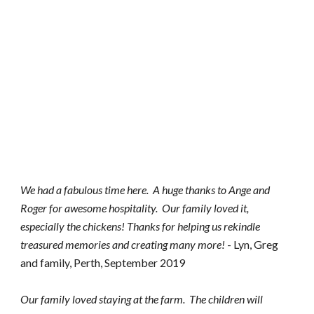
We had a fabulous time here.  A huge thanks to Ange and 
Roger for awesome hospitality.  Our family loved it, 
especially the chickens! Thanks for helping us rekindle 
treasured memories and creating many more!
 - Lyn, Greg 
and family, Perth, September 2019
Our family loved staying at the farm.  The children will 