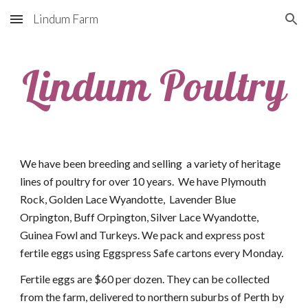
Lindum Farm
Skip to main content
Skip to navigation
Lindum Poultry
We have been breeding and selling  a variety of heritage 
lines of poultry for over 10 years.  We have Plymouth 
Rock, Golden Lace Wyandotte,  Lavender Blue 
Orpington, Buff Orpington, Silver Lace Wyandotte, 
Guinea Fowl and Turkeys. We pack and express post 
fertile eggs using Eggspress Safe cartons every Monday. 
Fertile eggs are $60 per dozen. They can be collected 
from the farm, delivered to northern suburbs of Perth by 