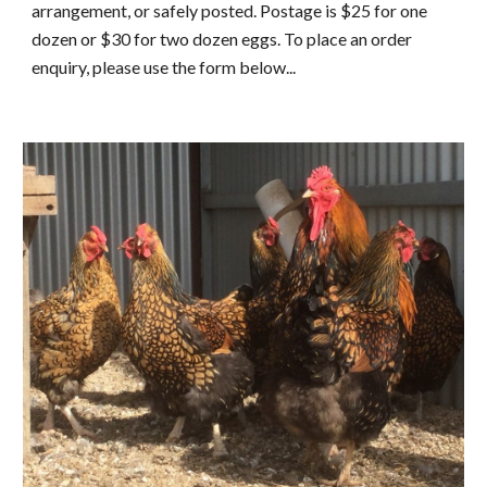
arrangement, or safely posted. Postage is $25 for one 
dozen or $30 for two dozen eggs. To place an order 
enquiry, please use the form below...