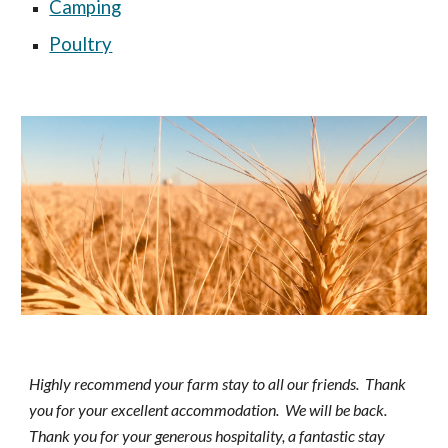
Camping
Poultry
Highly recommend your farm stay to all our friends.  Thank 
you for your excellent accommodation.  We will be back.  
Thank you for your generous hospitality, a fantastic stay 