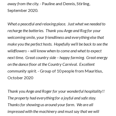
away from the city. - 
Pauline and Dennis, Stirling,  
September 2020.
What a peaceful and relaxing place.  Just what we needed to 
recharge the batteries.  Thank you Ange and Rog for your 
welcoming smile, your friendliness and everything else that 
make you the perfect hosts.  Hopefully we’ll be back to see the 
wildflowers – will know when to come and what to expect 
next time.  Great country side – happy farming.  Great energy 
on the dance floor at the Country Carnival.  Excellent 
community spirit. 
- Group of 10 people from Mauritius, 
October 2020
Thank you Ange and Roger for your wonderful hospitality!! 
The property had everything for a joyful and safe stay.  
Thanks for showing us around your farm.  We are all 
impressed with the machinery and must say that we will 