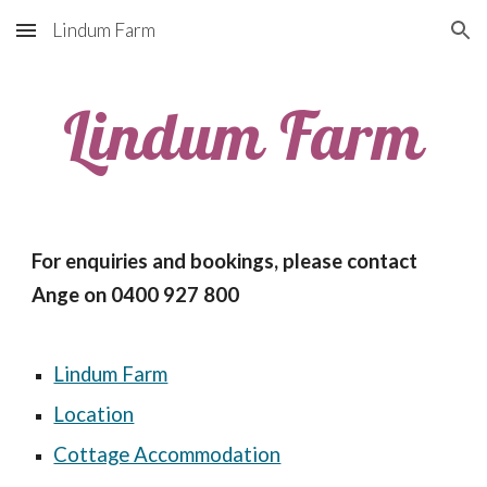
Lindum Farm
Skip to main content
Skip to navigation
Lindum Farm
For enquiries and bookings, please contact 
Ange on 0400 927 800
Lindum Farm
Location
Cottage Accommodation