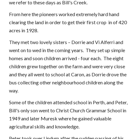
we refer to these days as Bill's Creek.
From here the pioneers worked extremely hard hand
clearing the land in order to get their first crop in of 420
acres in 1928.
They met two lovely sisters – Dorrie and Vi Alferri and
went on to wed in the coming years. They set up simple
homes and soon children arrived - four each. The eight
children grew together on the farm and were very close
and they all went to school at Caron, as Dorrie drove the
bus collecting other neighbourhood children along the
way.
Some of the children attended school in Perth, and Peter,
Bill's only son went to Christ Church Grammar School in
1949 and later Muresk where he gained valuable
agricultural skills and knowledge.
Peter took over
Lindum
after the sudden passing of his