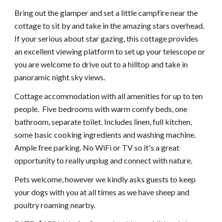
Bring out the glamper and set a little campfire near the
cottage to sit by and take in the amazing stars overhead.
If your serious about star gazing, this cottage provides
an excellent viewing platform to set up your telescope or
you are welcome to drive out to a hilltop and take in
panoramic night sky views.
Cottage accommodation with all amenities for up to ten
people. Five bedrooms with warm comfy beds, one
bathroom, separate toilet. Includes linen, full kitchen,
some basic cooking ingredients and washing machine.
Ample free parking. No WiFi or TV so it's a great
opportunity to really unplug and connect with nature.
Pets welcome, however we kindly asks guests to keep
your dogs with you at all times as we have sheep and
poultry roaming nearby.