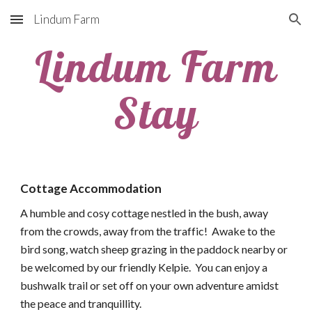
Lindum Farm
Skip to main content
Skip to navigation
Lindum Farm
Stay
Cottage Accommodation
A humble and cosy cottage nestled in the bush, away
from the crowds, away from the traffic! Awake to the
bird song, watch sheep grazing in the paddock nearby or
be welcomed by our friendly Kelpie. You can enjoy a
bushwalk trail or set off on your own adventure amidst
the peace and tranquillity.