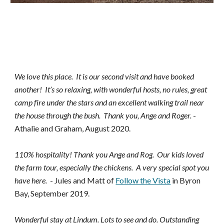
We love this place. It is our second visit and have booked
another! It’s so relaxing, with wonderful hosts, no rules, great
camp fire under the stars and an excellent walking trail near
the house through the bush. Thank you, Ange and Roger.
-
Athalie and Graham, August 2020.
110% hospitality! Thank you Ange and Rog. Our kids loved
the farm tour, especially the chickens. A very special spot you
have here.
- Jules and Matt of
Follow the Vista
in Byron
Bay, September
2019.
Wonderful stay at Lindum. Lots to see and do. Outstanding