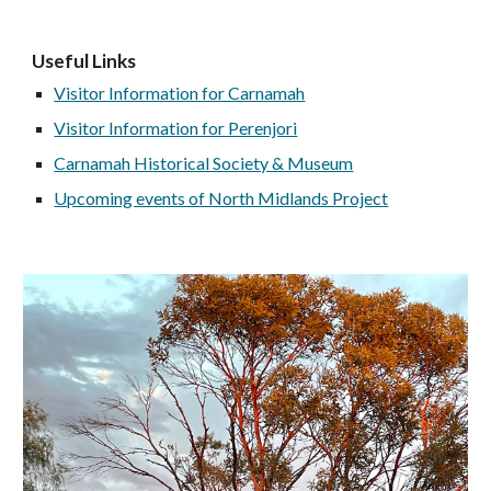
Useful Links
Visitor Information for Carnamah
Visitor Information for Perenjori
Carnamah Historical Society & Museum
Upcoming events of North Midlands Project