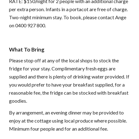
RATE: $150/night for 2 people with an additional charge
per extra person. Infants in a portacot are free of charge.
Two-night minimum stay. To book, please contact Ange
on 0400 927 800.
What To Bring
Please stop off at any of the local shops to stock the
fridge for your stay. Complimentary fresh eggs are
supplied and there is plenty of drinking water provided. If
you would prefer to have your breakfast supplied, for a
reasonable fee, the fridge can be stocked with breakfast
goodies.
By arrangement, an evening dinner may be provided to
enjoy at the cottage using local produce where possible.
Minimum four people and for an additional fee.