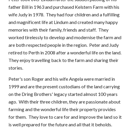
father Bill in 1963 and purchased Kelstern Farm with his
wife Judy in 1978. They had four children and a fulfilling
and magnificent life at Lindum and created many happy
memories with their family, friends and staff. They
worked tirelessly to develop and modernise the farm and
are both respected people in the region. Peter and Judy
retired to Perth in 2008 after a wonderful life on the land.
They enjoy travelling back to the farm and sharing their
stories.
Peter's son Roger and his wife Angela were married in
1999 and are the present custodians of the land carrying
on the Dring Brothers' legacy started almost 100 years
ago. With their three children, they are passionate about
farming and the wonderful life their property provides
for them. They love to care for and improve the land so it
is well prepared for the future and all that it beholds.