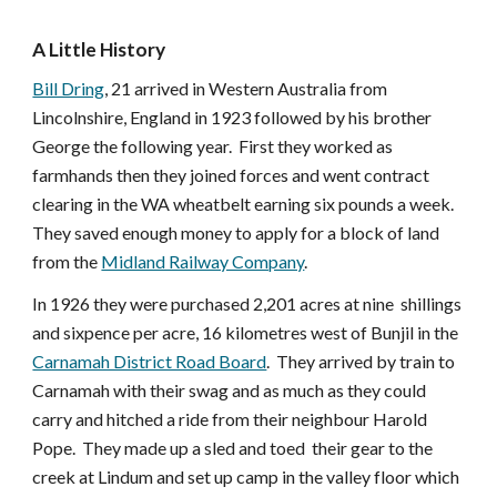
A Little History
Bill Dring
, 21 arrived in Western Australia from
Lincolnshire, England in 1923 followed by his brother
George the following year. First they worked as
farmhands then they joined forces and went contract
clearing in the WA wheatbelt earning six pounds a week.
They saved enough money to apply for a block of land
from the
Midland Railway Company
.
In 1926 they were purchased 2,201 acres at nine shillings
and sixpence per acre, 16 kilometres west of Bunjil in the
Carnamah District Road Board
. They arrived by train to
Carnamah with their swag and as much as they could
carry and hitched a ride from their neighbour Harold
Pope. They made up a sled and toed their gear to the
creek at Lindum and set up camp in the valley floor which